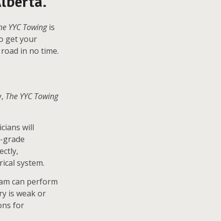
lberta.
he YYC Towing
is
to get your
road in no time.
y,
The YYC Towing
cians will
l-grade
ctly,
rical system.
team can perform
ery is weak or
ons for