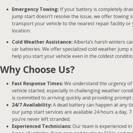
Emergency Towing:
If your battery is completely drai
jump start doesn’t resolve the issue, we offer towing s
transport your vehicle to the nearest repair facility or
location.
Cold Weather Assistance:
Alberta’s harsh winters ca
car batteries. We offer specialized cold weather jump s
help you start your vehicle even in the coldest conditio
Why Choose Us?
Fast Response Times:
We understand the urgency of 
vehicle started, especially in challenging weather cond
is committed to arriving quickly and providing prompt 
24/7 Availability:
A dead battery can happen at any ti
our jump start services are available 24 hours a day, 7
you’re never left stranded.
Experienced Technicians:
Our team is experienced in 