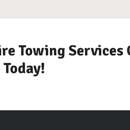
re Towing Services 
 Today!