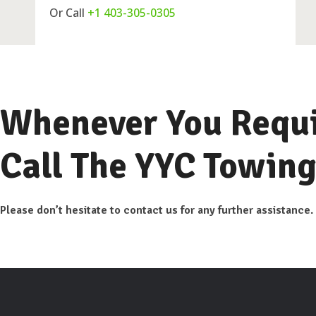
Or Call
+1 403-305-0305
Whenever You Requi
Call The YYC Towing
Please don’t hesitate to contact us for any further assistance.