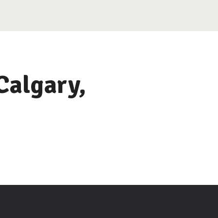
Calgary,