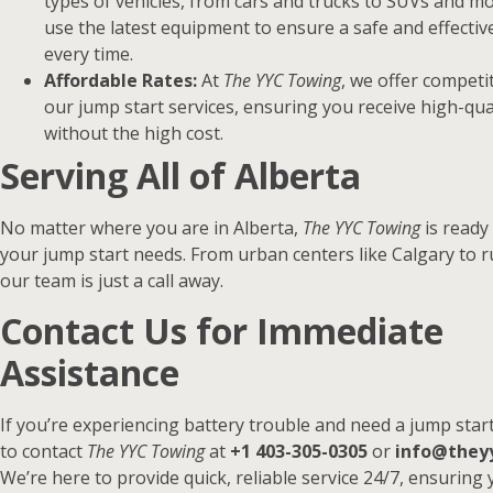
types of vehicles, from cars and trucks to SUVs and m
use the latest equipment to ensure a safe and effectiv
every time.
Affordable Rates:
At
The YYC Towing
, we offer competit
our jump start services, ensuring you receive high-qua
without the high cost.
Serving All of Alberta
No matter where you are in Alberta,
The YYC Towing
is ready 
your jump start needs. From urban centers like Calgary to r
our team is just a call away.
Contact Us for Immediate
Assistance
If you’re experiencing battery trouble and need a jump start
to contact
The YYC Towing
at
+1 403-305-0305
or
info@they
We’re here to provide quick, reliable service 24/7, ensuring