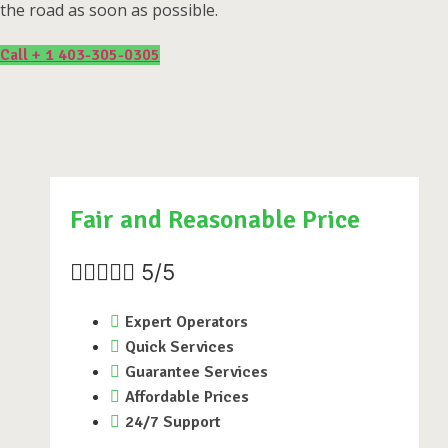
the road as soon as possible.
Call + 1 403-305-0305
Fair and Reasonable Price





5/5
Expert Operators
Quick Services
Guarantee Services
Affordable Prices
24/7 Support