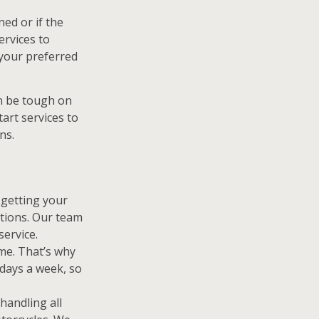
ned or if the
ervices to
 your preferred
n be tough on
tart services to
ns.
getting your
itions. Our team
service.
me. That’s why
 days a week, so
handling all