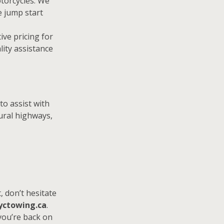
otorcycles. We
e jump start
ive pricing for
lity assistance
to assist with
ural highways,
, don’t hesitate
yctowing.ca
.
 you’re back on