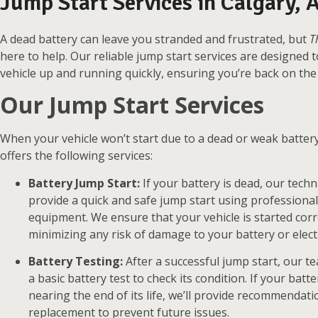
Jump Start Services in Calgary, A
A dead battery can leave you stranded and frustrated, but
T
here to help. Our reliable jump start services are designed 
vehicle up and running quickly, ensuring you’re back on the 
Our Jump Start Services
When your vehicle won’t start due to a dead or weak batter
offers the following services:
Battery Jump Start:
If your battery is dead, our techni
provide a quick and safe jump start using professiona
equipment. We ensure that your vehicle is started corre
minimizing any risk of damage to your battery or elect
Battery Testing:
After a successful jump start, our 
a basic battery test to check its condition. If your batt
nearing the end of its life, we’ll provide recommendati
replacement to prevent future issues.