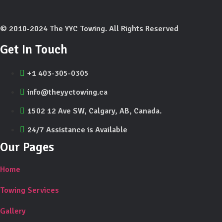
© 2010-2024 The YYC Towing. All Rights Reserved
Get In Touch
+1 403-305-0305
info@theyyctowing.ca
1502 12 Ave SW, Calgary, AB, Canada.
24/7 Assistance is Available
Our Pages
Home
Towing Services
Gallery