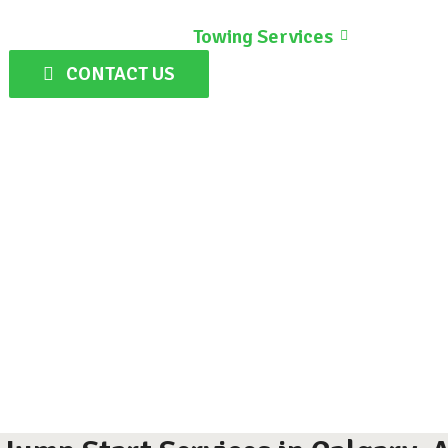
Home
Towing Services
Gallery
CONTACT US
J