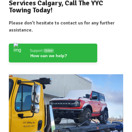
Services Calgary, Call The YYC
Towing Today!
Please don’t hesitate to contact us for any further
assistance.
Support
Online
How can we help?