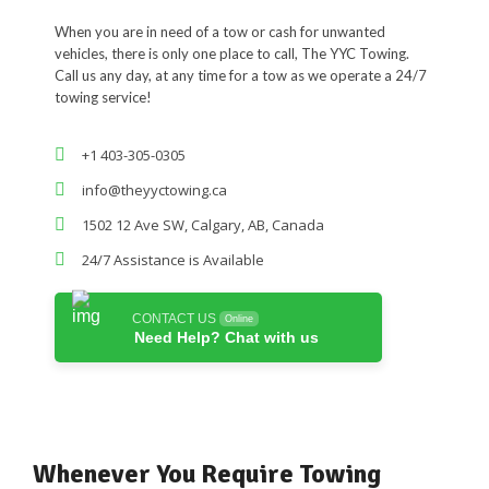
When you are in need of a tow or cash for unwanted
vehicles, there is only one place to call, The YYC Towing.
Call us any day, at any time for a tow as we operate a 24/7
towing service!
+1 403-305-0305
info@theyyctowing.ca
1502 12 Ave SW, Calgary, AB, Canada
24/7 Assistance is Available
CONTACT US
Online
Need Help? Chat with us
Whenever You Require Towing