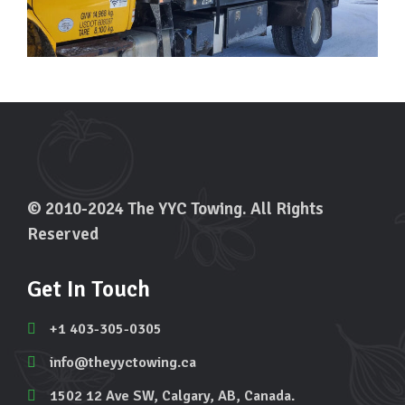
© 2010-2024 The YYC Towing. All Rights
Reserved
Get In Touch
+1 403-305-0305
info@theyyctowing.ca
1502 12 Ave SW, Calgary, AB, Canada.