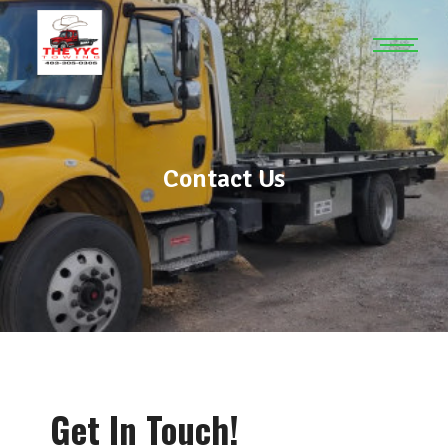
Contact Us
Get In Touch!