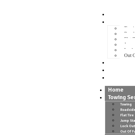
Home
Towing Se
Towi
Roads
Flat T
Jump 
Lock
Out O
Gallery
About
Contact
Home
Towing Se
Towing
Roadside
Flat Tire
Jump Sta
Lock Out
Out Of F