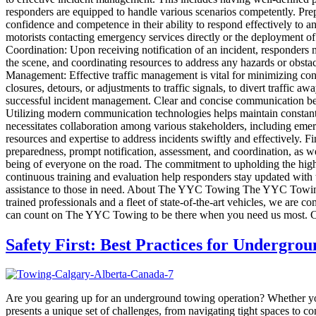
responders are equipped to handle various scenarios competently. Prepa
confidence and competence in their ability to respond effectively to an
motorists contacting emergency services directly or the deployment of
Coordination: Upon receiving notification of an incident, responders 
the scene, and coordinating resources to address any hazards or obstacl
Management: Effective traffic management is vital for minimizing cong
closures, detours, or adjustments to traffic signals, to divert traffi
successful incident management. Clear and concise communication bet
Utilizing modern communication technologies helps maintain constant 
necessitates collaboration among various stakeholders, including emerg
resources and expertise to address incidents swiftly and effectively. 
preparedness, prompt notification, assessment, and coordination, as w
being of everyone on the road. The commitment to upholding the highes
continuous training and evaluation help responders stay updated with 
assistance to those in need. About The YYC Towing The YYC Towing is 
trained professionals and a fleet of state-of-the-art vehicles, we are 
can count on The YYC Towing to be there when you need us most. Co
Safety First: Best Practices for Undergro
Are you gearing up for an underground towing operation? Whether yo
presents a unique set of challenges, from navigating tight spaces to c