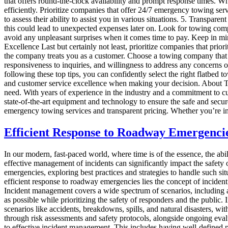
that offers round-the-clock availability and prompt response times. Wh
efficiently. Prioritize companies that offer 24/7 emergency towing se
to assess their ability to assist you in various situations. 5. Transpar
this could lead to unexpected expenses later on. Look for towing compa
avoid any unpleasant surprises when it comes time to pay. Keep in mind
Excellence Last but certainly not least, prioritize companies that pri
the company treats you as a customer. Choose a towing company that va
responsiveness to inquiries, and willingness to address any concerns 
following these top tips, you can confidently select the right flatbed
and customer service excellence when making your decision. About 
need. With years of experience in the industry and a commitment to cust
state-of-the-art equipment and technology to ensure the safe and secur
emergency towing services and transparent pricing. Whether you’re in 
Efficient Response to Roadway Emergencie
In our modern, fast-paced world, where time is of the essence, the abi
effective management of incidents can significantly impact the safety o
emergencies, exploring best practices and strategies to handle such s
efficient response to roadway emergencies lies the concept of inciden
Incident management covers a wide spectrum of scenarios, including acc
as possible while prioritizing the safety of responders and the public.
scenarios like accidents, breakdowns, spills, and natural disasters, wit
through risk assessments and safety protocols, alongside ongoing eva
to effective incident management. This includes having well-defined p