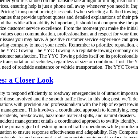
ether you’re stranded on the roadside late at night or during rush hour 
rvices, ensuring help is just a phone call away whenever you need it. In
ent Pricing Transparent pricing is essential when selecting a flatbed tow
nies that provide upfront quotes and detailed explanations of their pric
 that while affordability is important, it should not compromise the qua
oritize customer service excellence. From the moment you make the initial
lues open communication, professionalism, and respect for your time an
or issues you may have. A positive customer service experience can grea
 towing company to meet your needs. Remember to prioritize reputation, ex
The YYC Towing The YYC Towing is a reputable towing company dedicat
omer satisfaction, The YYC Towing prides itself on its professionalism, 
e transportation of vehicles, regardless of size or condition. Trust The
need of roadside assistance or vehicle transportation, The YYC Towing 
s: a Closer Look
lity to respond efficiently to roadway emergencies is of utmost importanc
f those involved and the smooth traffic flow. In this blog post, we’ll de
ituations with precision and professionalism with the help of expert t
t management. This involves a coordinated approach to identifying, resp
idents, breakdowns, hazardous material spills, and natural disasters. Th
 Incident management entails a coordinated approach to swiftly identify,
h the primary goal of restoring normal traffic operations while prioritiz
luation to ensure response effectiveness and adaptability. Key Compone
rotocols, trained personnel, and appropriate equipment in place to resp