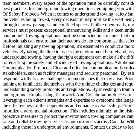
team members, every aspect of the operation must be carefully conside
best practices for underground towing operations, equipping you wit
Of Safety Protocols When it comes to underground towing, safety isn’t 
the vehicles being towed, every decision must prioritize the well-bei
through narrow passages and confined spaces. Unlike open roads, undergr
services must possess exceptional maneuvering skills and a keen unders
paramount. Towing operations must be conducted in a manner that mini
professionals can ensure that their actions do not compromise the sa
Before initiating any towing operation, it’s essential to conduct a thor
vehicles. By taking the time to assess the environment beforehand, to
underground towing, having the right equipment can make all the differ
for ensuring the safety and efficiency of towing operations. Addition
Communication Protocols Clear and effective communication is critic
stakeholders, such as facility managers and security personnel. By e
respond swiftly to any challenges or emergencies that may arise. Pr
training to familiarize themselves with the unique challenges and re
understanding safety protocols and regulations. By investing in train
underground. Emphasizing Teamwork And Collaboration Successful und
leveraging each other’s strengths and expertise to overcome challenge
the effectiveness of their operations and enhance overall safety. Prio
prioritize environmental protection. This includes minimizing the risk 
proactive measures to protect the environment, towing companies ca
safe and reliable towing services to our customers across Canada. Wit
including those in underground environments. Contact us today to le