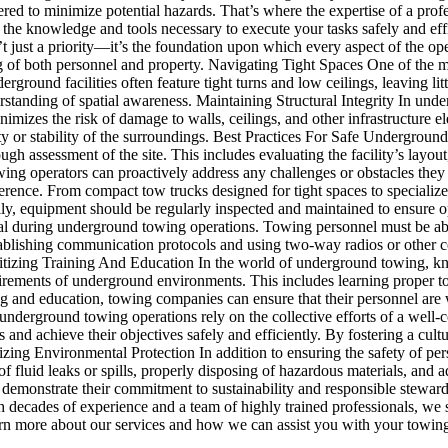
red to minimize potential hazards. That’s where the expertise of a prof
h the knowledge and tools necessary to execute your tasks safely and
just a priority—it’s the foundation upon which every aspect of the opera
ng of both personnel and property. Navigating Tight Spaces One of the m
ound facilities often feature tight turns and low ceilings, leaving littl
tanding of spatial awareness. Maintaining Structural Integrity In undergr
mizes the risk of damage to walls, ceilings, and other infrastructure
fety or stability of the surroundings. Best Practices For Safe Underg
ough assessment of the site. This includes evaluating the facility’s layout
wing operators can proactively address any challenges or obstacles the
ence. From compact tow trucks designed for tight spaces to specialized 
ally, equipment should be regularly inspected and maintained to ensure 
al during underground towing operations. Towing personnel must be abl
stablishing communication protocols and using two-way radios or other 
ioritizing Training And Education In the world of underground towing
quirements of underground environments. This includes learning proper t
ing and education, towing companies can ensure that their personnel are
erground towing operations rely on the collective efforts of a well-
s and achieve their objectives safely and efficiently. By fostering a c
ritizing Environmental Protection In addition to ensuring the safety of 
of fluid leaks or spills, properly disposing of hazardous materials, and
n demonstrate their commitment to sustainability and responsible ste
h decades of experience and a team of highly trained professionals, we 
arn more about our services and how we can assist you with your towin