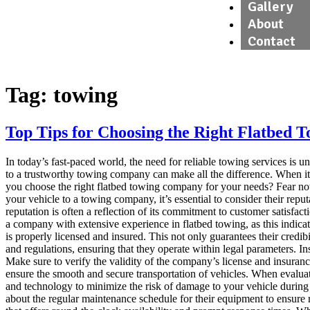
Gallery
About
Contact
Tag:
towing
Top Tips for Choosing the Right Flatbed
In today’s fast-paced world, the need for reliable towing services is 
to a trustworthy towing company can make all the difference. When it 
you choose the right flatbed towing company for your needs? Fear not
your vehicle to a towing company, it’s essential to consider their rep
reputation is often a reflection of its commitment to customer satisfac
a company with extensive experience in flatbed towing, as this indic
is properly licensed and insured. This not only guarantees their credi
and regulations, ensuring that they operate within legal parameters. In
Make sure to verify the validity of the company’s license and insura
ensure the smooth and secure transportation of vehicles. When evalua
and technology to minimize the risk of damage to your vehicle during t
about the regular maintenance schedule for their equipment to ensure 