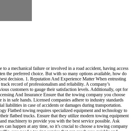
e to a mechanical failure or involved in a road accident, having access
ften the preferred choice. But with so many options available, how do
 best decision. 1. Reputation And Experience Matter When entrusting
 track record of professionalism and reliability. A company’s
ious customers to gauge their satisfaction levels. Additionally, opt for
. Licensing And Insurance Ensure that the towing company you choose
le is in safe hands. Licensed companies adhere to industry standards
l liabilities in case of accidents or damages during transportation.
ology Flatbed towing requires specialized equipment and technology to
heir flatbed trucks. Ensure that they utilize modern towing equipment
s and machinery to provide you with the best service possible. Ask
es can happen at any time, so it’s crucial to choose a towing company