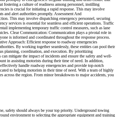
 fostering a culture of readiness among personnel, instilling
cies is crucial for initiating a rapid response. This may involve
nts and alert authorities promptly. Assessment And
f action. This may involve dispatching emergency personnel, securing
cy services is essential for seamless and efficient operations. Traffic
ntail implementing temporary traffic control measures, such as lane
 vehicles. Clear Communication: Communication plays a pivotal role in
yone is informed and coordinated throughout the response process.
rative Approach: Efficient response to roadway emergencies
horities. By working together seamlessly, these entities can pool their
us planning, coordination, and execution. By prioritizing
can mitigate the impact of incidents and ensure the safety and well-
 in assisting motorists during their time of need. In addition,
 to effectively handle roadway emergencies and provide top-notch
ed to helping motorists in their time of need. With a team of highly
tomers across the region. From minor breakdowns to major accidents, you
e, safety should always be your top priority. Underground towing
rground environment to selecting the appropriate equipment and training