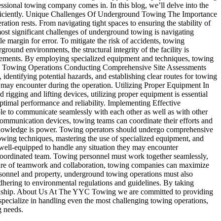
essional towing company comes in. In this blog, we’ll delve into the
 efficiently. Unique Challenges Of Underground Towing The Importance
tion rests. From navigating tight spaces to ensuring the stability of
ost significant challenges of underground towing is navigating
e margin for error. To mitigate the risk of accidents, towing
ound environments, the structural integrity of the facility is
 elements. By employing specialized equipment and techniques, towing
round Towing Operations Conducting Comprehensive Site Assessments
, identifying potential hazards, and establishing clear routes for towing
y may encounter during the operation. Utilizing Proper Equipment In
rigging and lifting devices, utilizing proper equipment is essential
optimal performance and reliability. Implementing Effective
e to communicate seamlessly with each other as well as with other
communication devices, towing teams can coordinate their efforts and
, knowledge is power. Towing operators should undergo comprehensive
owing techniques, mastering the use of specialized equipment, and
 well-equipped to handle any situation they may encounter
coordinated team. Towing personnel must work together seamlessly,
ulture of teamwork and collaboration, towing companies can maximize
personnel and property, underground towing operations must also
 adhering to environmental regulations and guidelines. By taking
wardship. About Us At The YYC Towing we are committed to providing
specialize in handling even the most challenging towing operations,
g needs.