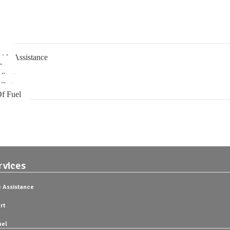
rvices
ng
ide Assistance
ire
Start
 Out
f Fuel
rvices
 Assistance
rt
uel