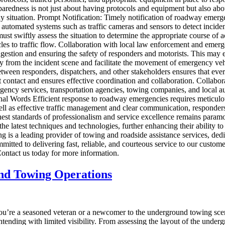
redness is not just about having protocols and equipment but also about
y situation. Prompt Notification: Timely notification of roadway emergen
 automated systems such as traffic cameras and sensors to detect incide
must swiftly assess the situation to determine the appropriate course o
es to traffic flow. Collaboration with local law enforcement and emergen
estion and ensuring the safety of responders and motorists. This may e
c away from the incident scene and facilitate the movement of emergency
ween responders, dispatchers, and other stakeholders ensures that ever
contact and ensures effective coordination and collaboration. Collabo
ency services, transportation agencies, towing companies, and local aut
Final Words Efficient response to roadway emergencies requires meticulo
ell as effective traffic management and clear communication, responders 
t standards of professionalism and service excellence remains paramount
the latest techniques and technologies, further enhancing their ability
a leading provider of towing and roadside assistance services, dedicat
committed to delivering fast, reliable, and courteous service to our cus
ntact us today for more information.
und Towing Operations
u’re a seasoned veteran or a newcomer to the underground towing scen
ontending with limited visibility. From assessing the layout of the unde