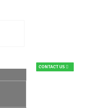
CONTACT US