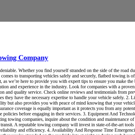
 Towing Company
undeniable. Whether you find yourself stranded on the side of the road du
comes to transporting vehicles safely and securely, flatbed towing is o
, as we’re here to provide you with expert tips to ensure you make the
utation and experience in the industry. Look for companies with a proven
tion and quality service. Check online reviews and testimonials from prev
ates they have the necessary expertise to handle your vehicle safely. 2
bility but also provides you with peace of mind knowing that your vehic
surance coverage is equally important as it protects you from any potentia
nce policies before engaging in their services. 3. Equipment And Techn
ting towing companies, inquire about the condition and maintenance of t
ransit. A reputable towing company will invest in state-of-the-art tool
reliability and efficiency. 4. Availability And Response Time Emergenci