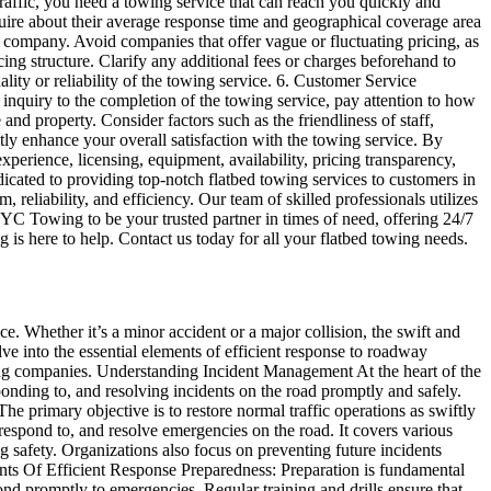
traffic, you need a towing service that can reach you quickly and
quire about their average response time and geographical coverage area
ing company. Avoid companies that offer vague or fluctuating pricing, as
ing structure. Clarify any additional fees or charges beforehand to
lity or reliability of the towing service. 6. Customer Service
 inquiry to the completion of the towing service, pay attention to how
d property. Consider factors such as the friendliness of staff,
tly enhance your overall satisfaction with the towing service. By
perience, licensing, equipment, availability, pricing transparency,
ed to providing top-notch flatbed towing services to customers in
reliability, and efficiency. Our team of skilled professionals utilizes
 YYC Towing to be your trusted partner in times of need, offering 24/7
is here to help. Contact us today for all your flatbed towing needs.
e. Whether it’s a minor accident or a major collision, the swift and
lve into the essential elements of efficient response to roadway
owing companies. Understanding Incident Management At the heart of the
onding to, and resolving incidents on the road promptly and safely.
e primary objective is to restore normal traffic operations as swiftly
 respond to, and resolve emergencies on the road. It covers various
ing safety. Organizations also focus on preventing future incidents
nts Of Efficient Response Preparedness: Preparation is fundamental
ond promptly to emergencies. Regular training and drills ensure that